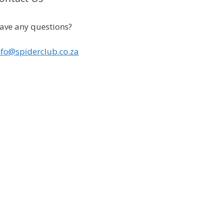
ave any questions?
nfo@spiderclub.co.za