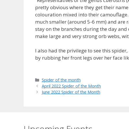
“Representatives of the genus
Caerostris
(
pretty obvious where they get their name 
colouration mixed into their camouflage.
much smaller (around 5-6 mm) and are ra
stay on the branches during the day and on
make large and very strong orb webs, wit
I also had the privilege to see this spider
by rubbing her front legs over her face l
Categories
Spider of the month
April 2022 Spider of the Month
June 2022 Spider of the Month
Upcoming Events