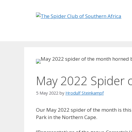
Skip
to
content
May 2022 Spider 
5 May 2022
by
Hrodulf Steinkampf‎
Our May 2022 spider of the month is this
Park in the Northern Cape.