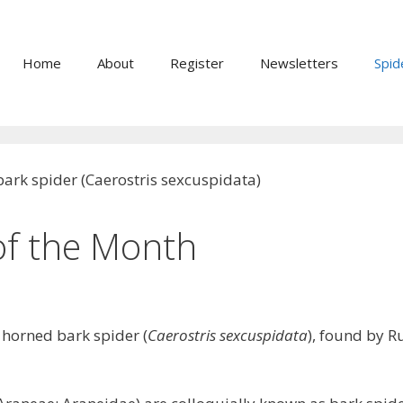
Home
About
Register
Newsletters
Spid
of the Month
 horned bark spider (
Caerostris sexcuspidata
), found by 