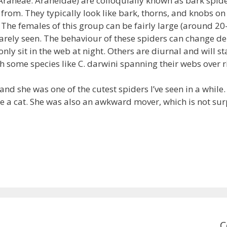
Araneae: Araneidae) are colloquially known as bark spider
from. They typically look like bark, thorns, and knobs o
 The females of this group can be fairly large (around 2
rely seen. The behaviour of these spiders can change de
ly sit in the web at night. Others are diurnal and will s
h some species like C. darwini spanning their webs over 
, and she was one of the cutest spiders I’ve seen in a while
ike a cat. She was also an awkward mover, which is not su
C