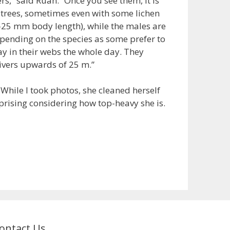
s,” said Ruan. “Once you see them, it is
n trees, sometimes even with some lichen
0-25 mm body length), while the males are
pending on the species as some prefer to
tay in their webs the whole day. They
rivers upwards of 25 m.”
. While I took photos, she cleaned herself
rprising considering how top-heavy she is.
ontact Us