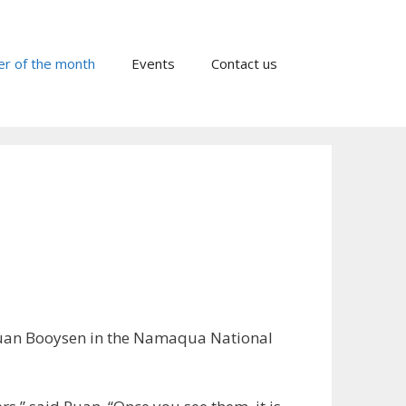
er of the month
Events
Contact us
Ruan Booysen in the Namaqua National