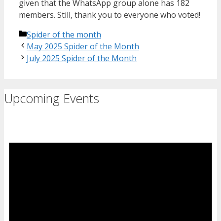
given that the WhatsApp group alone has 182
members. Still, thank you to everyone who voted!
Categories
Spider of the month
May 2025 Spider of the Month
July 2025 Spider of the Month
Upcoming Events