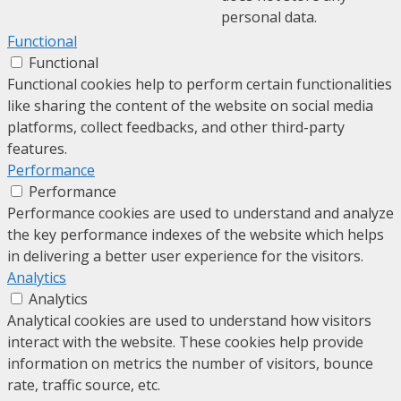
personal data.
Functional
Functional
Functional cookies help to perform certain functionalities
like sharing the content of the website on social media
platforms, collect feedbacks, and other third-party
features.
Performance
Performance
Performance cookies are used to understand and analyze
the key performance indexes of the website which helps
in delivering a better user experience for the visitors.
Analytics
Analytics
Analytical cookies are used to understand how visitors
interact with the website. These cookies help provide
information on metrics the number of visitors, bounce
rate, traffic source, etc.