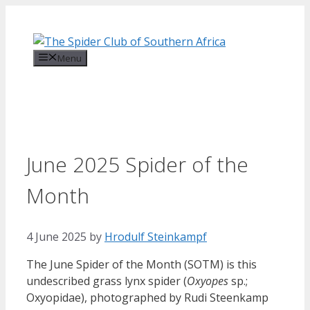
Skip
to
content
Menu
June 2025 Spider of the
Month
4 June 2025
by
Hrodulf Steinkampf‎
The June Spider of the Month (SOTM) is this
undescribed grass lynx spider (
Oxyopes
sp.;
Oxyopidae), photographed by Rudi Steenkamp