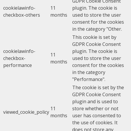
GDPR Cookie Consent
cookielawinfo-
11
plugin. The cookie is
checkbox-others
months
used to store the user
consent for the cookies
in the category "Other.
This cookie is set by
GDPR Cookie Consent
cookielawinfo-
plugin. The cookie is
11
checkbox-
used to store the user
months
performance
consent for the cookies
in the category
"Performance".
The cookie is set by the
GDPR Cookie Consent
plugin and is used to
11
store whether or not
viewed_cookie_policy
months
user has consented to
the use of cookies. It
does not store any