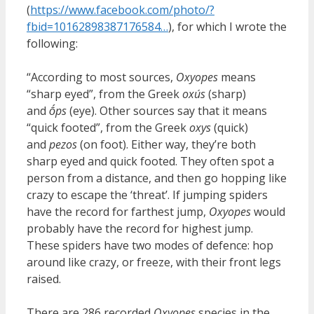
(
https://www.facebook.com/photo/?
fbid=10162898387176584…
), for which I wrote the
following:
“According to most sources,
Oxyopes
means
“sharp eyed”, from the Greek
oxús
(sharp)
and
ṓps
(eye). Other sources say that it means
“quick footed”, from the Greek
oxys
(quick)
and
pezos
(on foot). Either way, they’re both
sharp eyed and quick footed. They often spot a
person from a distance, and then go hopping like
crazy to escape the ‘threat’. If jumping spiders
have the record for farthest jump,
Oxyopes
would
probably have the record for highest jump.
These spiders have two modes of defence: hop
around like crazy, or freeze, with their front legs
raised.
There are 286 recorded
Oxyopes
species in the