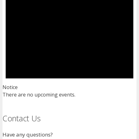
Notice
There are no upcoming events.
Contact Us
Have any questions?