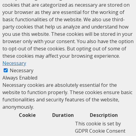
cookies that are categorized as necessary are stored on
your browser as they are essential for the working of
basic functionalities of the website. We also use third-
party cookies that help us analyze and understand how
you use this website. These cookies will be stored in your
browser only with your consent. You also have the option
to opt-out of these cookies. But opting out of some of
these cookies may affect your browsing experience.
Necessary
Necessary
Always Enabled
Necessary cookies are absolutely essential for the
website to function properly. These cookies ensure basic
functionalities and security features of the website,
anonymously.
Cookie
Duration
Description
This cookie is set by
GDPR Cookie Consent