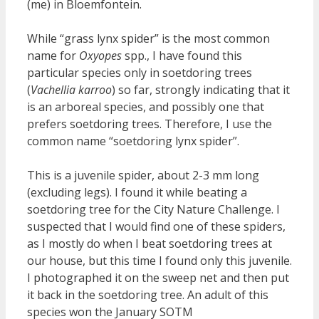
(me) in Bloemfontein.
While “grass lynx spider” is the most common
name for
Oxyopes
spp., I have found this
particular species only in soetdoring trees
(
Vachellia karroo
) so far, strongly indicating that it
is an arboreal species, and possibly one that
prefers soetdoring trees. Therefore, I use the
common name “soetdoring lynx spider”.
This is a juvenile spider, about 2-3 mm long
(excluding legs). I found it while beating a
soetdoring tree for the City Nature Challenge. I
suspected that I would find one of these spiders,
as I mostly do when I beat soetdoring trees at
our house, but this time I found only this juvenile.
I photographed it on the sweep net and then put
it back in the soetdoring tree. An adult of this
species won the January SOTM