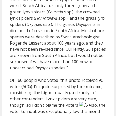
world. South Africa has only three genera: the
green lynx spiders (
Peucetia
spp.), the crowned
lynx spiders (
Hamataliwa
spp.), and the grass lynx
spiders (
Oxyope
s ssp.). The genus
Oxyopes
is in
dire need of revision in South Africa. Most of our
species were described by Swiss arachnologist
Roger de Lessert about 100 years ago, and they
have not been revised since. Currently, 26 species
are known from South Africa, but I would not be
surprised if we have more than 100 new or
undescribed
Oxyopes
species.”
Of 160 people who voted, this photo received 90
votes (56%). I’m quite surprised by the outcome,
considering the higher quality (and rarity) of
other contenders. Lynx spiders are very cute,
though, so I don’t blame the voters
Also, the
voter turnout was exceptionally low this month,