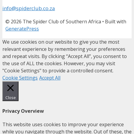
info@spiderclub.co.za
© 2026 The Spider Club of Southern Africa
• Built with
GeneratePress
We use cookies on our website to give you the most
relevant experience by remembering your preferences
and repeat visits. By clicking “Accept All”, you consent to
the use of ALL the cookies. However, you may visit
"Cookie Settings" to provide a controlled consent.
Cookie Settings
Accept All
Close
Privacy Overview
This website uses cookies to improve your experience
while you navigate through the website. Out of these, the