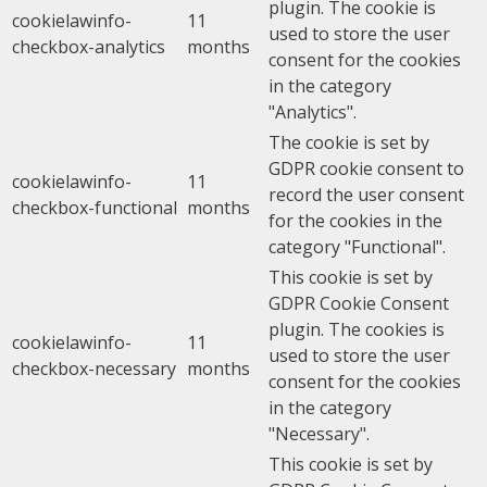
plugin. The cookie is
cookielawinfo-
11
used to store the user
checkbox-analytics
months
consent for the cookies
in the category
"Analytics".
The cookie is set by
GDPR cookie consent to
cookielawinfo-
11
record the user consent
checkbox-functional
months
for the cookies in the
category "Functional".
This cookie is set by
GDPR Cookie Consent
plugin. The cookies is
cookielawinfo-
11
used to store the user
checkbox-necessary
months
consent for the cookies
in the category
"Necessary".
This cookie is set by