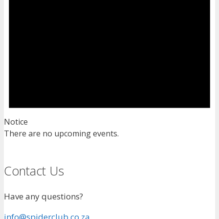
Notice
There are no upcoming events.
Contact Us
Have any questions?
info@spiderclub.co.za