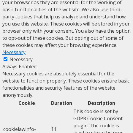
your browser as they are essential for the working of
basic functionalities of the website. We also use third-
party cookies that help us analyze and understand how
you use this website. These cookies will be stored in your
browser only with your consent. You also have the option
to opt-out of these cookies. But opting out of some of
these cookies may affect your browsing experience.
Necessary
Necessary
Always Enabled
Necessary cookies are absolutely essential for the
website to function properly. These cookies ensure basic
functionalities and security features of the website,
anonymously.
Cookie
Duration
Description
This cookie is set by
GDPR Cookie Consent
plugin. The cookie is
cookielawinfo-
11
used to store the user