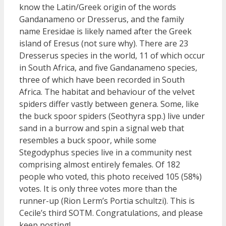
know the Latin/Greek origin of the words
Gandanameno or Dresserus, and the family
name Eresidae is likely named after the Greek
island of Eresus (not sure why). There are 23
Dresserus species in the world, 11 of which occur
in South Africa, and five Gandanameno species,
three of which have been recorded in South
Africa. The habitat and behaviour of the velvet
spiders differ vastly between genera. Some, like
the buck spoor spiders (Seothyra spp.) live under
sand in a burrow and spin a signal web that
resembles a buck spoor, while some
Stegodyphus species live in a community nest
comprising almost entirely females. Of 182
people who voted, this photo received 105 (58%)
votes. It is only three votes more than the
runner-up (Rion Lerm’s Portia schultzi). This is
Cecile’s third SOTM. Congratulations, and please
keep posting!