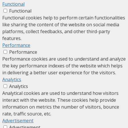
Functional
Functional
Functional cookies help to perform certain functionalities
like sharing the content of the website on social media
platforms, collect feedbacks, and other third-party
features.
Performance
Performance
Performance cookies are used to understand and analyze
the key performance indexes of the website which helps
in delivering a better user experience for the visitors.
Analytics
Analytics
Analytical cookies are used to understand how visitors
interact with the website. These cookies help provide
information on metrics the number of visitors, bounce
rate, traffic source, etc.
Advertisement
Advertisement