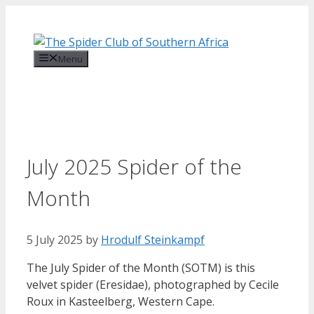
Skip
to
content
Menu
July 2025 Spider of the
Month
5 July 2025
by
Hrodulf Steinkampf‎
The July Spider of the Month (SOTM) is this
velvet spider (Eresidae), photographed by Cecile
Roux in Kasteelberg, Western Cape.