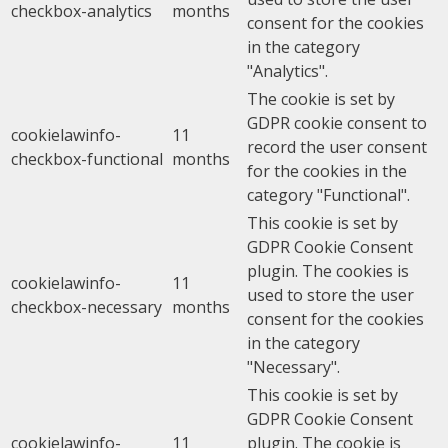
checkbox-analytics
months
consent for the cookies
in the category
"Analytics".
The cookie is set by
GDPR cookie consent to
cookielawinfo-
11
record the user consent
checkbox-functional
months
for the cookies in the
category "Functional".
This cookie is set by
GDPR Cookie Consent
plugin. The cookies is
cookielawinfo-
11
used to store the user
checkbox-necessary
months
consent for the cookies
in the category
"Necessary".
This cookie is set by
GDPR Cookie Consent
cookielawinfo-
11
plugin. The cookie is