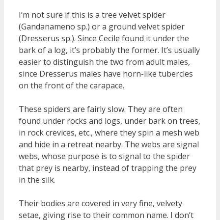
I’m not sure if this is a tree velvet spider
(Gandanameno sp.) or a ground velvet spider
(Dresserus sp.). Since Cecile found it under the
bark of a log, it’s probably the former. It’s usually
easier to distinguish the two from adult males,
since Dresserus males have horn-like tubercles
on the front of the carapace.
These spiders are fairly slow. They are often
found under rocks and logs, under bark on trees,
in rock crevices, etc., where they spin a mesh web
and hide in a retreat nearby. The webs are signal
webs, whose purpose is to signal to the spider
that prey is nearby, instead of trapping the prey
in the silk.
Their bodies are covered in very fine, velvety
setae, giving rise to their common name. I don’t