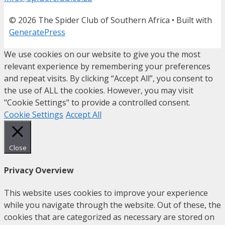
© 2026 The Spider Club of Southern Africa
• Built with
GeneratePress
We use cookies on our website to give you the most
relevant experience by remembering your preferences
and repeat visits. By clicking “Accept All”, you consent to
the use of ALL the cookies. However, you may visit
"Cookie Settings" to provide a controlled consent.
Cookie Settings
Accept All
Close
Privacy Overview
This website uses cookies to improve your experience
while you navigate through the website. Out of these, the
cookies that are categorized as necessary are stored on