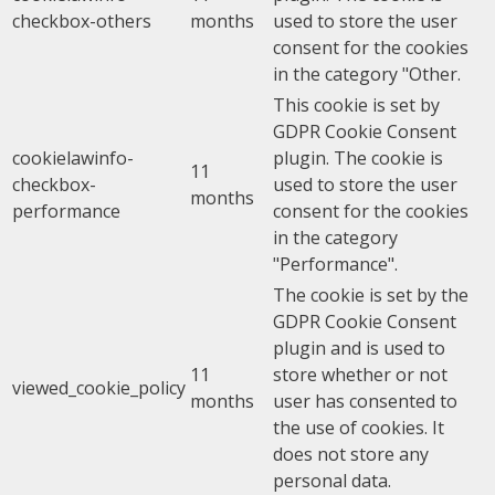
checkbox-others
months
used to store the user
consent for the cookies
in the category "Other.
This cookie is set by
GDPR Cookie Consent
cookielawinfo-
plugin. The cookie is
11
checkbox-
used to store the user
months
performance
consent for the cookies
in the category
"Performance".
The cookie is set by the
GDPR Cookie Consent
plugin and is used to
11
store whether or not
viewed_cookie_policy
months
user has consented to
the use of cookies. It
does not store any
personal data.