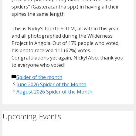
spiders” (Gasteracantha spp.) in having all their
spines the same length.
This is Nicky’s fourth SOTM, all within this year
and all photographed during the Wilderness
Project in Angola. Out of 179 people who voted,
his photo received 111 (62%) votes.
Congratulations yet again, Nicky! Also, thank you
to everyone who voted!
Categories
Spider of the month
June 2026 Spider of the Month
August 2026 Spider of the Month
Upcoming Events