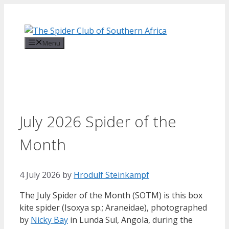
Skip
to
content
Menu
July 2026 Spider of the
Month
4 July 2026
by
Hrodulf Steinkampf‎
The July Spider of the Month (SOTM) is this box
kite spider (Isoxya sp.; Araneidae), photographed
by
Nicky Bay
in Lunda Sul, Angola, during the