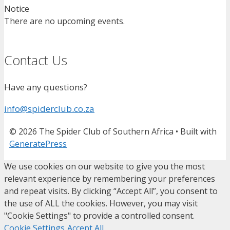
Notice
There are no upcoming events.
Contact Us
Have any questions?
info@spiderclub.co.za
© 2026 The Spider Club of Southern Africa
• Built with
GeneratePress
We use cookies on our website to give you the most
relevant experience by remembering your preferences
and repeat visits. By clicking “Accept All”, you consent to
the use of ALL the cookies. However, you may visit
"Cookie Settings" to provide a controlled consent.
Cookie Settings
Accept All