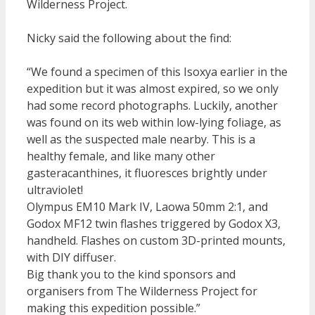
Wilderness Project.
Nicky said the following about the find:
“We found a specimen of this Isoxya earlier in the
expedition but it was almost expired, so we only
had some record photographs. Luckily, another
was found on its web within low-lying foliage, as
well as the suspected male nearby. This is a
healthy female, and like many other
gasteracanthines, it fluoresces brightly under
ultraviolet!
Olympus EM10 Mark IV, Laowa 50mm 2:1, and
Godox MF12 twin flashes triggered by Godox X3,
handheld. Flashes on custom 3D-printed mounts,
with DIY diffuser.
Big thank you to the kind sponsors and
organisers from The Wilderness Project for
making this expedition possible.”