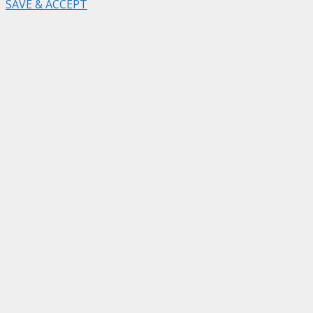
SAVE & ACCEPT