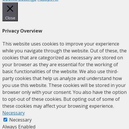
Close
Privacy Overview
This website uses cookies to improve your experience
while you navigate through the website. Out of these, the
cookies that are categorized as necessary are stored on
your browser as they are essential for the working of
basic functionalities of the website. We also use third-
party cookies that help us analyze and understand how
you use this website. These cookies will be stored in your
browser only with your consent. You also have the option
to opt-out of these cookies. But opting out of some of
these cookies may affect your browsing experience.
Necessary
Necessary
Always Enabled