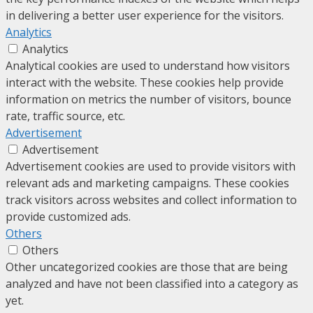
in delivering a better user experience for the visitors.
Analytics
Analytics
Analytical cookies are used to understand how visitors
interact with the website. These cookies help provide
information on metrics the number of visitors, bounce
rate, traffic source, etc.
Advertisement
Advertisement
Advertisement cookies are used to provide visitors with
relevant ads and marketing campaigns. These cookies
track visitors across websites and collect information to
provide customized ads.
Others
Others
Other uncategorized cookies are those that are being
analyzed and have not been classified into a category as
yet.