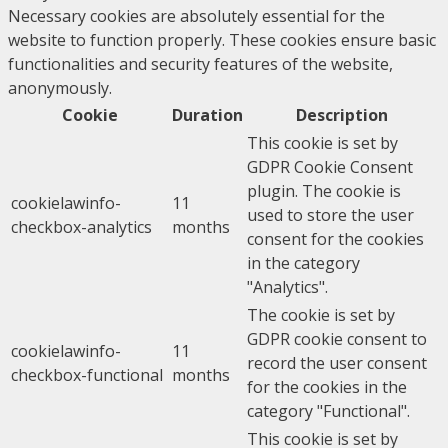
Necessary cookies are absolutely essential for the
website to function properly. These cookies ensure basic
functionalities and security features of the website,
anonymously.
Cookie
Duration
Description
This cookie is set by
GDPR Cookie Consent
plugin. The cookie is
cookielawinfo-
11
used to store the user
checkbox-analytics
months
consent for the cookies
in the category
"Analytics".
The cookie is set by
GDPR cookie consent to
cookielawinfo-
11
record the user consent
checkbox-functional
months
for the cookies in the
category "Functional".
This cookie is set by