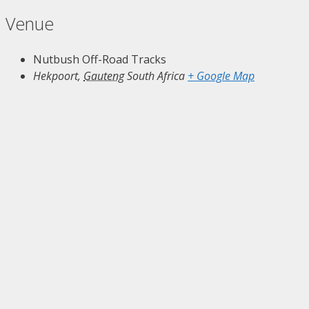
Venue
Nutbush Off-Road Tracks
Hekpoort
,
Gauteng
South Africa
+ Google Map