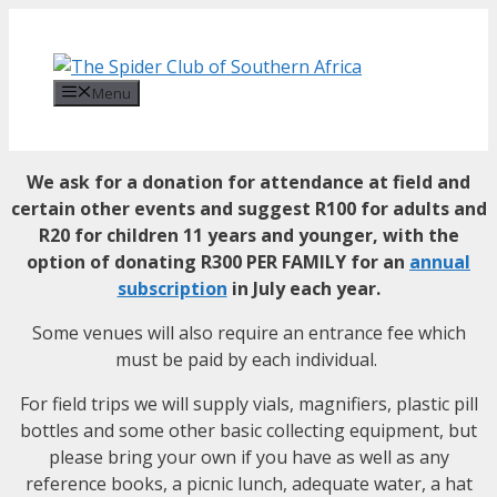
Skip
to
content
Menu
We ask for a donation for attendance at field and
certain other events and suggest
R100 for adults and
R20 for children 11 years and younger, with the
option of donating R300 PER FAMILY for an
annual
subscription
in July each year.
Some venues will also require an entrance fee which
must be paid by each individual.
For field trips w
e will supply vials, magnifiers, plastic pill
bottles and some other basic collecting equipment, but
please bring your own if you have as well as any
reference books, a picnic lunch, adequate water, a hat