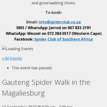
and good walking shoes.
To book:
Email:
info@
spiderclub
.co.za
SMS / WhatsApp: Jarrod on
067 833 2191
WhatsApp: Wessel on
072 384 0517 (Western Cape)
Facebook:
Spider Club of Southern Africa
« All Events
This event has passed.
Gauteng Spider Walk in the
Magaliesburg
11 September 2022 @ 8:30 am
-
1:30 pm