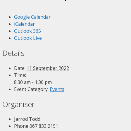
Google Calendar
iCalendar
Outlook 365
Outlook Live
Details
Date:
11 September 2022
Time:
8:30 am - 1:30 pm
Event Category:
Events
Organiser
Jarrod Todd
Phone
067 833 2191