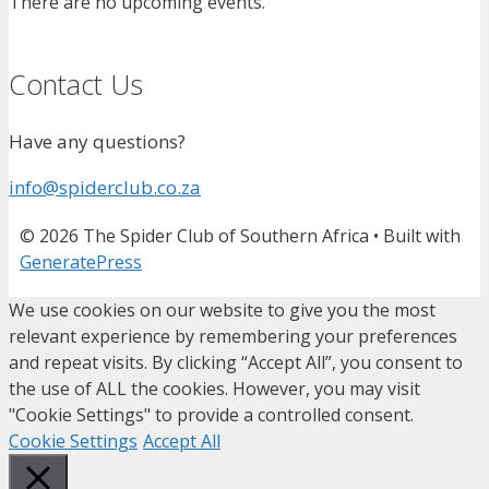
There are no upcoming events.
Contact Us
Have any questions?
info@spiderclub.co.za
© 2026 The Spider Club of Southern Africa
• Built with
GeneratePress
We use cookies on our website to give you the most
relevant experience by remembering your preferences
and repeat visits. By clicking “Accept All”, you consent to
the use of ALL the cookies. However, you may visit
"Cookie Settings" to provide a controlled consent.
Cookie Settings
Accept All