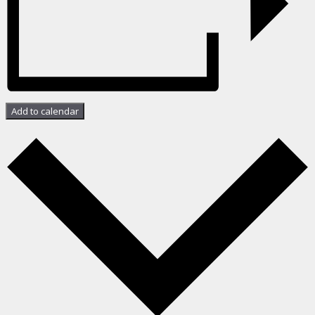
Add to calendar