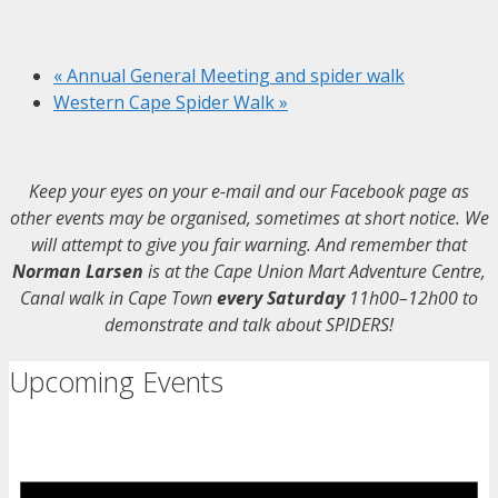
«
Annual General Meeting and spider walk
Western Cape Spider Walk
»
Keep your eyes on your e-mail and our Facebook page as
other events may be organised, sometimes at short notice. We
will attempt to give you fair warning. And remember that
Norman Larsen
is at the Cape Union Mart Adventure Centre,
Canal walk in Cape Town
every Saturday
11h00–12h00 to
demonstrate and talk about SPIDERS!
Upcoming Events