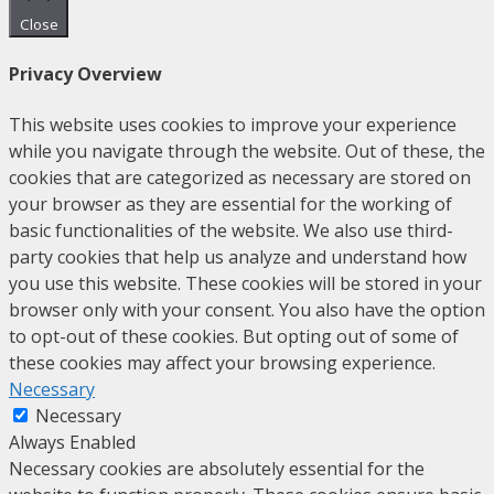
Close
Privacy Overview
This website uses cookies to improve your experience
while you navigate through the website. Out of these, the
cookies that are categorized as necessary are stored on
your browser as they are essential for the working of
basic functionalities of the website. We also use third-
party cookies that help us analyze and understand how
you use this website. These cookies will be stored in your
browser only with your consent. You also have the option
to opt-out of these cookies. But opting out of some of
these cookies may affect your browsing experience.
Necessary
Necessary
Always Enabled
Necessary cookies are absolutely essential for the