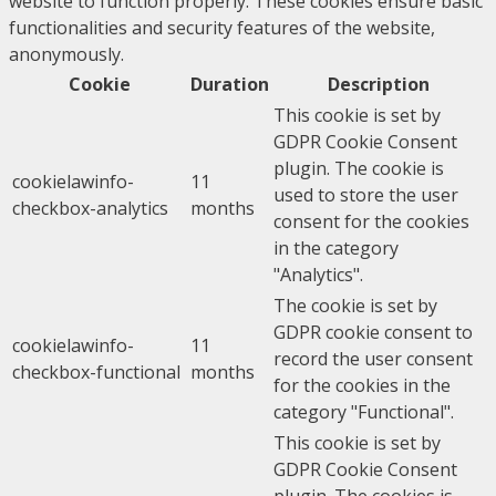
website to function properly. These cookies ensure basic
functionalities and security features of the website,
anonymously.
Cookie
Duration
Description
This cookie is set by
GDPR Cookie Consent
plugin. The cookie is
cookielawinfo-
11
used to store the user
checkbox-analytics
months
consent for the cookies
in the category
"Analytics".
The cookie is set by
GDPR cookie consent to
cookielawinfo-
11
record the user consent
checkbox-functional
months
for the cookies in the
category "Functional".
This cookie is set by
GDPR Cookie Consent
plugin. The cookies is