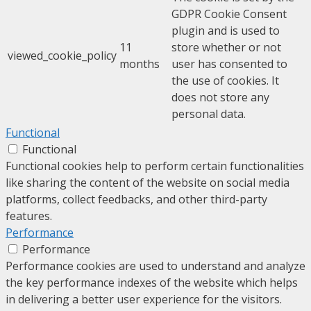
GDPR Cookie Consent
plugin and is used to
11
store whether or not
viewed_cookie_policy
months
user has consented to
the use of cookies. It
does not store any
personal data.
Functional
Functional
Functional cookies help to perform certain functionalities
like sharing the content of the website on social media
platforms, collect feedbacks, and other third-party
features.
Performance
Performance
Performance cookies are used to understand and analyze
the key performance indexes of the website which helps
in delivering a better user experience for the visitors.