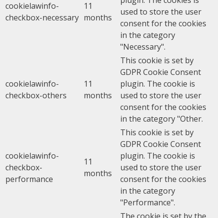
cookielawinfo-
11
used to store the user
checkbox-necessary
months
consent for the cookies
in the category
"Necessary".
This cookie is set by
GDPR Cookie Consent
cookielawinfo-
11
plugin. The cookie is
checkbox-others
months
used to store the user
consent for the cookies
in the category "Other.
This cookie is set by
GDPR Cookie Consent
cookielawinfo-
plugin. The cookie is
11
checkbox-
used to store the user
months
performance
consent for the cookies
in the category
"Performance".
The cookie is set by the