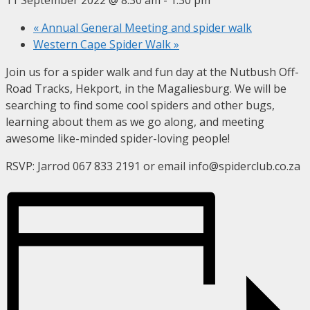
«
Annual General Meeting and spider walk
Western Cape Spider Walk
»
Join us for a spider walk and fun day at the Nutbush Off-
Road Tracks, Hekport, in the Magaliesburg. We will be
searching to find some cool spiders and other bugs,
learning about them as we go along, and meeting
awesome like-minded spider-loving people!
RSVP: Jarrod 067 833 2191 or email info@spiderclub.co.za