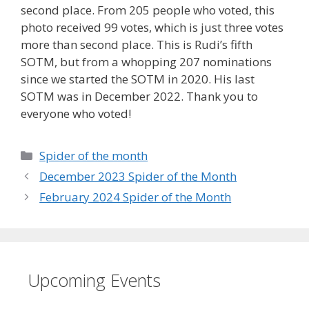
second place. From 205 people who voted, this
photo received 99 votes, which is just three votes
more than second place. This is Rudi’s fifth
SOTM, but from a whopping 207 nominations
since we started the SOTM in 2020. His last
SOTM was in December 2022. Thank you to
everyone who voted!
Categories
Spider of the month
December 2023 Spider of the Month
February 2024 Spider of the Month
Upcoming Events