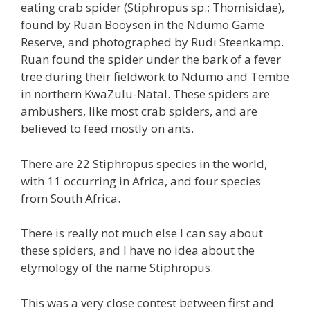
eating crab spider (Stiphropus sp.; Thomisidae),
found by Ruan Booysen in the Ndumo Game
Reserve, and photographed by Rudi Steenkamp.
Ruan found the spider under the bark of a fever
tree during their fieldwork to Ndumo and Tembe
in northern KwaZulu-Natal. These spiders are
ambushers, like most crab spiders, and are
believed to feed mostly on ants.
There are 22 Stiphropus species in the world,
with 11 occurring in Africa, and four species
from South Africa.
There is really not much else I can say about
these spiders, and I have no idea about the
etymology of the name Stiphropus.
This was a very close contest between first and