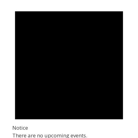
Notice
There are no upcoming events.