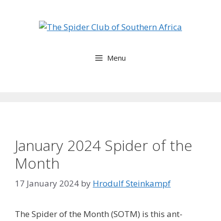
Skip
to
content
Menu
January 2024 Spider of the
Month
17 January 2024
by
Hrodulf Steinkampf‎
The Spider of the Month (SOTM) is this ant-