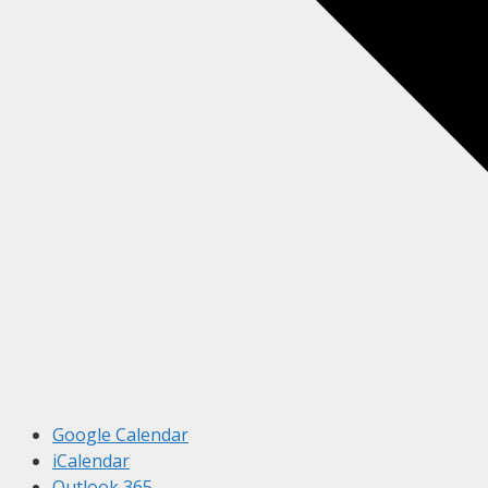
Google Calendar
iCalendar
Outlook 365