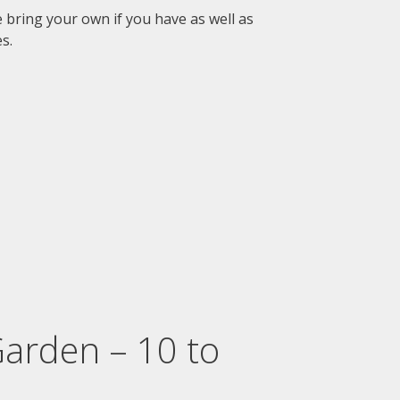
se bring your own if you have as well as
s.
Garden – 10 to