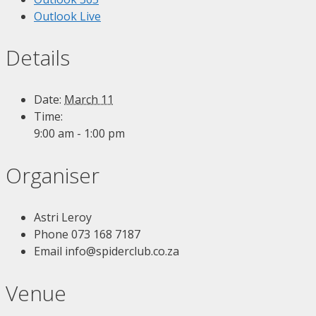
Outlook Live
Details
Date:
March 11
Time:
9:00 am - 1:00 pm
Organiser
Astri Leroy
Phone
073 168 7187
Email
info@spiderclub.co.za
Venue