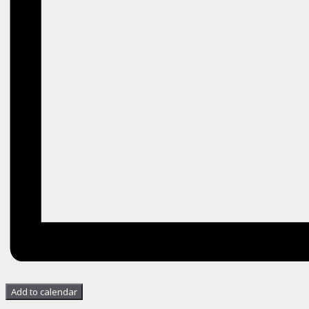
Add to calendar