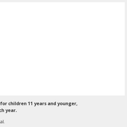
 for children 11 years and younger,
ch year.
al.