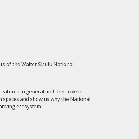
nts of the Walter Sisulu National
reatures in general and their role in
een spaces and show us why the National
hriving ecosystem.