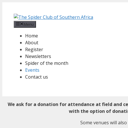
Skip
to
content
Menu
Home
About
Register
Newsletters
Spider of the month
Events
Contact us
We ask for a donation for attendance at field and c
with the option of donat
Some venues will also 