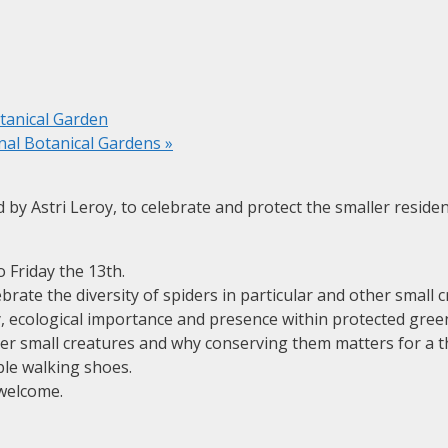
tanical Garden
al Botanical Gardens
»
 by Astri Leroy, to celebrate and protect the smaller reside
o Friday the 13th.
rate the diversity of spiders in particular and other small c
ity, ecological importance and presence within protected gr
her small creatures and why conserving them matters for a t
le walking shoes.
 welcome.