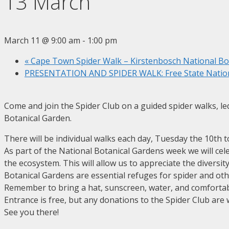
13 March
March 11 @ 9:00 am
-
1:00 pm
«
Cape Town Spider Walk – Kirstenbosch National Bo
PRESENTATION AND SPIDER WALK: Free State Nation
Come and join the Spider Club on a guided spider walks, led
Botanical Garden.
There will be individual walks each day, Tuesday the 10th t
As part of the National Botanical Gardens week we will celeb
the ecosystem. This will allow us to appreciate the divers
Botanical Gardens are essential refuges for spider and ot
Remember to bring a hat, sunscreen, water, and comfortab
Entrance is free, but any donations to the Spider Club are
See you there!