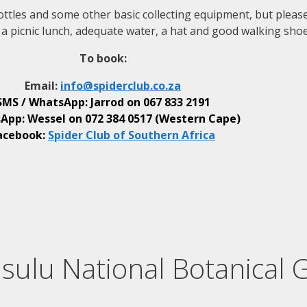
ll bottles and some other basic collecting equipment, but plea
a picnic lunch, adequate water, a hat and good walking shoe
To book:
Email:
info@
spiderclub
.co.za
SMS / WhatsApp: Jarrod on
067 833 2191
App: Wessel on
072 384 0517 (Western Cape)
acebook:
Spider Club of Southern Africa
sulu National Botanical 