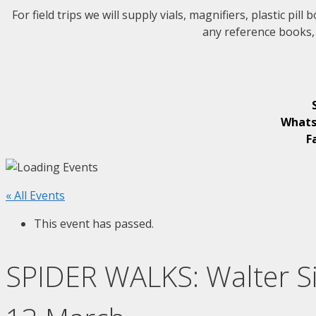
For field trips w
e will supply vials, magnifiers, plastic pi
any reference books, 
Whats
F
« All Events
This event has passed.
SPIDER WALKS: Walter Si