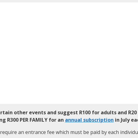
ertain other events and suggest
R100 for adults and R20
ing R300 PER FAMILY for an
annual subscription
in July ea
require an entrance fee which must be paid by each individu