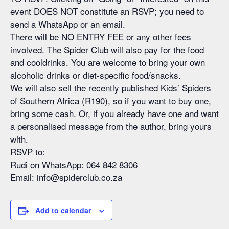
event DOES NOT constitute an RSVP; you need to
send a WhatsApp or an email.
There will be NO ENTRY FEE or any other fees
involved. The Spider Club will also pay for the food
and cooldrinks. You are welcome to bring your own
alcoholic drinks or diet-specific food/snacks.
We will also sell the recently published Kids’ Spiders
of Southern Africa (R190), so if you want to buy one,
bring some cash. Or, if you already have one and want
a personalised message from the author, bring yours
with.
RSVP to:
Rudi on WhatsApp: 064 842 8306
Email: info@spiderclub.co.za
Add to calendar