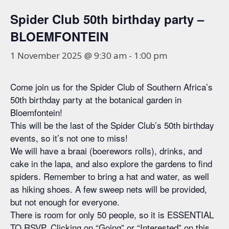
Spider Club 50th birthday party –
BLOEMFONTEIN
1 November 2025 @ 9:30 am
-
1:00 pm
Come join us for the Spider Club of Southern Africa’s
50th birthday party at the botanical garden in
Bloemfontein!
This will be the last of the Spider Club’s 50th birthday
events, so it’s not one to miss!
We will have a braai (boerewors rolls), drinks, and
cake in the lapa, and also explore the gardens to find
spiders. Remember to bring a hat and water, as well
as hiking shoes. A few sweep nets will be provided,
but not enough for everyone.
There is room for only 50 people, so it is ESSENTIAL
TO RSVP. Clicking on “Going” or “Interested” on this