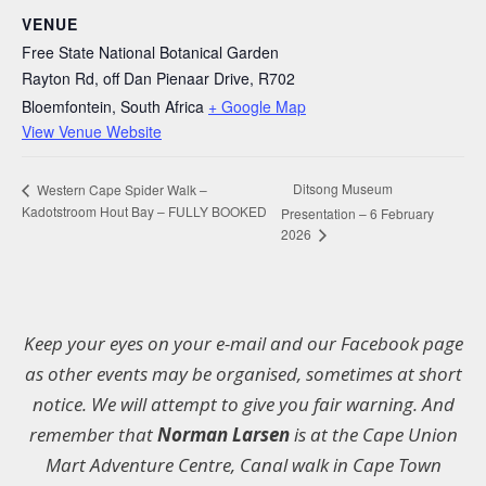
VENUE
Free State National Botanical Garden
Rayton Rd, off Dan Pienaar Drive, R702
Bloemfontein
,
South Africa
+ Google Map
View Venue Website
Ditsong Museum
Western Cape Spider Walk –
Kadotstroom Hout Bay – FULLY BOOKED
Presentation – 6 February
2026
Keep your eyes on your e-mail and our Facebook page
as other events may be organised, sometimes at short
notice. We will attempt to give you fair warning. And
remember that
Norman Larsen
is at the Cape Union
Mart Adventure Centre, Canal walk in Cape Town