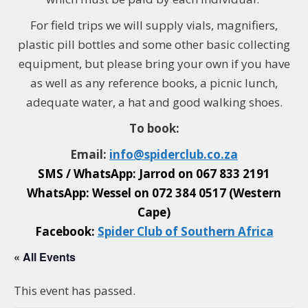
For field trips w
e will supply vials, magnifiers,
plastic pill bottles and some other basic collecting
equipment, but please bring your own if you have
as well as any reference books, a picnic lunch,
adequate water, a hat and good walking shoes.
To book:
Email:
info@
spiderclub
.co.za
SMS / WhatsApp: Jarrod on
067 833 2191
WhatsApp: Wessel on
072 384 0517 (Western
Cape)
Facebook:
Spider Club of Southern Africa
« All Events
This event has passed.