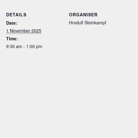
DETAILS
ORGANISER
Hrodulf Steinkampf
Date:
1 November 2025
Time:
9:30 am - 1:00 pm