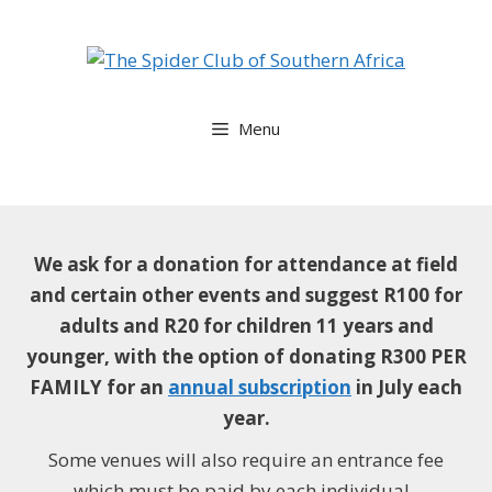
Skip
to
content
Menu
We ask for a donation for attendance at field
and certain other events and suggest
R100 for
adults and R20 for children 11 years and
younger, with the option of donating R300 PER
FAMILY for an
annual subscription
in July each
year.
Some venues will also require an entrance fee
which must be paid by each individual.