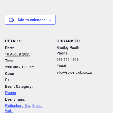
Add to calendar
DETAILS
ORGANISER
Bradley Raath
Date:
Phone
16 August 2025
063 755 4913
Time:
Email
9:00 am - 1:00 pm
info@spiderclub.co.za
Cost:
R100
Event Category:
Events
Event Tags:
Plettenberg Bay
,
Spider
Walk