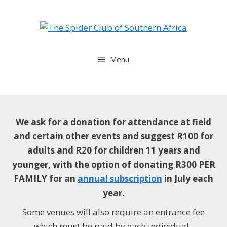
Skip
to
content
Menu
We ask for a donation for attendance at field
and certain other events and suggest
R100 for
adults and R20 for children 11 years and
younger, with the option of donating R300 PER
FAMILY for an
annual subscription
in July each
year.
Some venues will also require an entrance fee
which must be paid by each individual.