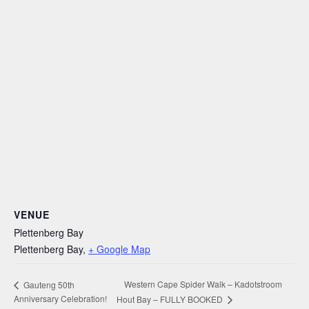
VENUE
Plettenberg Bay
Plettenberg Bay
,
+ Google Map
Western Cape Spider Walk – Kadotstroom
Gauteng 50th
Anniversary Celebration!
Hout Bay – FULLY BOOKED