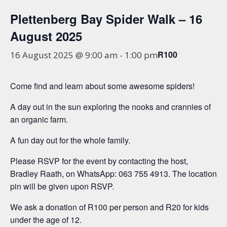
Plettenberg Bay Spider Walk – 16
August 2025
R100
16 August 2025 @ 9:00 am
-
1:00 pm
Come find and learn about some awesome spiders!
A day out in the sun exploring the nooks and crannies of
an organic farm.
A fun day out for the whole family.
Please RSVP for the event by contacting the host,
Bradley Raath, on WhatsApp: 063 755 4913. The location
pin will be given upon RSVP.
We ask a donation of R100 per person and R20 for kids
under the age of 12.