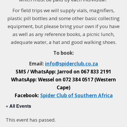
For field trips w
e will supply vials, magnifiers,
plastic pill bottles and some other basic collecting
equipment, but please bring your own if you have
as well as any reference books, a picnic lunch,
adequate water, a hat and good walking shoes.
To book:
Email:
info@
spiderclub
.co.za
SMS / WhatsApp: Jarrod on
067 833 2191
WhatsApp: Wessel on
072 384 0517 (Western
Cape)
Facebook:
Spider Club of Southern Africa
« All Events
This event has passed.