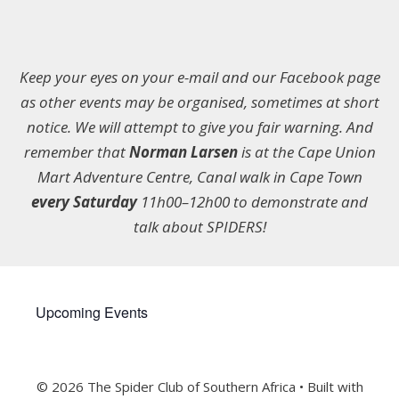
Keep your eyes on your e-mail and our Facebook page
as other events may be organised, sometimes at short
notice. We will attempt to give you fair warning. And
remember that
Norman Larsen
is at the Cape Union
Mart Adventure Centre, Canal walk in Cape Town
every Saturday
11h00–12h00 to demonstrate and
talk about SPIDERS!
Upcoming Events
© 2026 The Spider Club of Southern Africa
• Built with