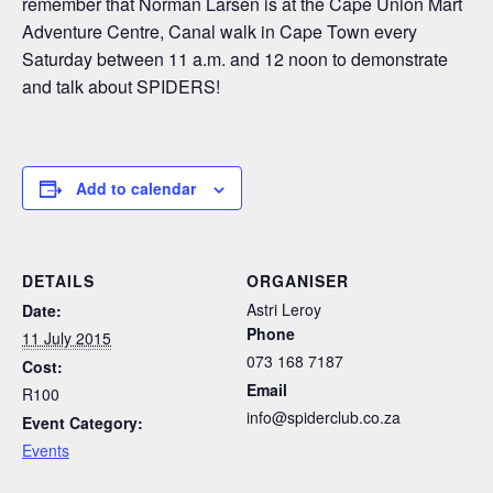
remember that Norman Larsen is at the Cape Union Mart
Adventure Centre, Canal walk in Cape Town every
Saturday between 11 a.m. and 12 noon to demonstrate
and talk about SPIDERS!
Add to calendar
DETAILS
ORGANISER
Astri Leroy
Date:
Phone
11 July 2015
073 168 7187
Cost:
Email
R100
info@spiderclub.co.za
Event Category:
Events