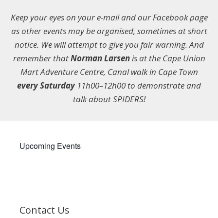
Keep your eyes on your e-mail and our Facebook page
as other events may be organised, sometimes at short
notice. We will attempt to give you fair warning. And
remember that
Norman Larsen
is at the Cape Union
Mart Adventure Centre, Canal walk in Cape Town
every Saturday
11h00–12h00 to demonstrate and
talk about SPIDERS!
Upcoming Events
Contact Us