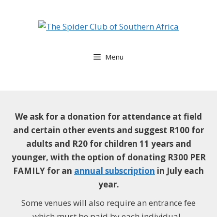
Skip
to
content
Menu
We ask for a donation for attendance at field
and certain other events and suggest
R100 for
adults and R20 for children 11 years and
younger, with the option of donating R300 PER
FAMILY for an
annual subscription
in July each
year.
Some venues will also require an entrance fee
which must be paid by each individual.