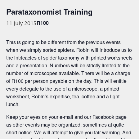
Parataxonomist Training
R100
11 July 2015
This is going to be different from the previous events
when we simply sorted spiders. Robin will introduce us to
the intricacies of spider taxonomy with printed worksheets
and a presentation. Numbers will be strictly limited to the
number of microscopes available. There will be a charge
of R100 per person payable on the day. This will entitle
every delegate to the use of a microscope, a printed
worksheet, Robin’s expertise, tea, coffee and a light
lunch.
Keep your eyes on your e-mail and our Facebook page
as other events may be organized, sometimes at quite
short notice. We will attempt to give you fair warning. And