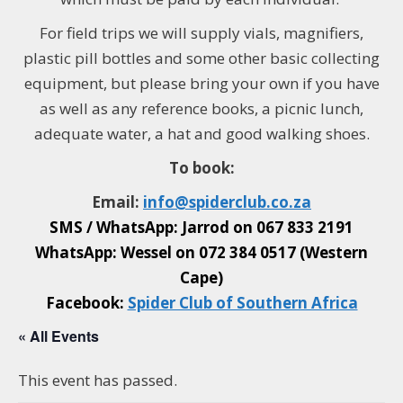
For field trips w
e will supply vials, magnifiers,
plastic pill bottles and some other basic collecting
equipment, but please bring your own if you have
as well as any reference books, a picnic lunch,
adequate water, a hat and good walking shoes.
To book:
Email:
info@
spiderclub
.co.za
SMS / WhatsApp: Jarrod on
067 833 2191
WhatsApp: Wessel on
072 384 0517 (Western
Cape)
Facebook:
Spider Club of Southern Africa
« All Events
This event has passed.