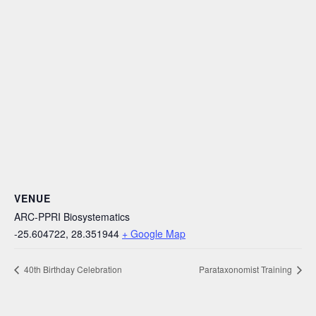
VENUE
ARC-PPRI Biosystematics
-25.604722, 28.351944
+ Google Map
40th Birthday Celebration
Parataxonomist Training