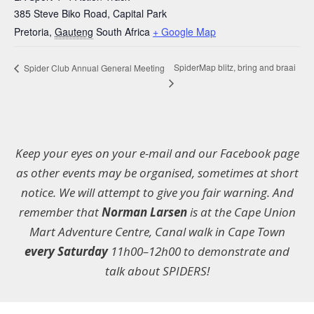
385 Steve Biko Road, Capital Park
Pretoria
,
Gauteng
South Africa
+ Google Map
SpiderMap blitz, bring and braai
Spider Club Annual General Meeting
Keep your eyes on your e-mail and our Facebook page
as other events may be organised, sometimes at short
notice. We will attempt to give you fair warning. And
remember that
Norman Larsen
is at the Cape Union
Mart Adventure Centre, Canal walk in Cape Town
every Saturday
11h00–12h00 to demonstrate and
talk about SPIDERS!