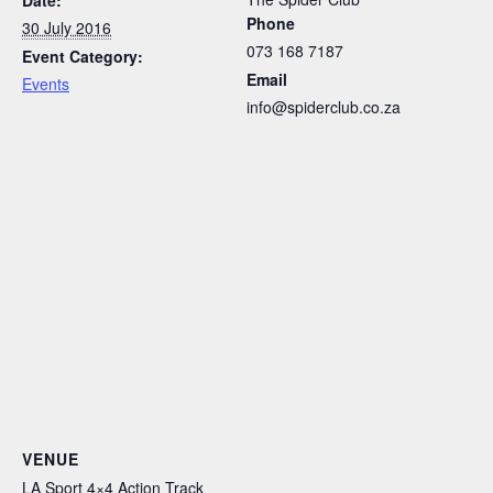
Phone
30 July 2016
073 168 7187
Event Category:
Email
Events
info@spiderclub.co.za
VENUE
LA Sport 4×4 Action Track