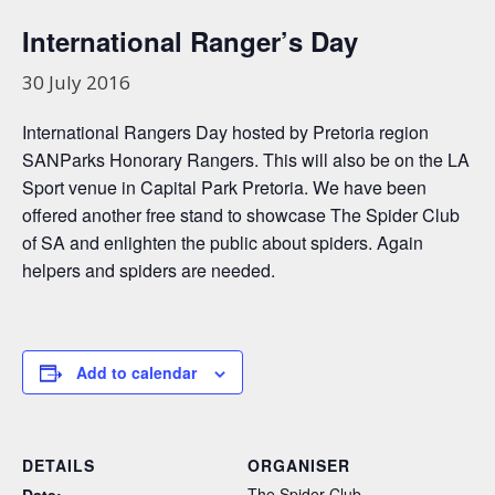
International Ranger’s Day
30 July 2016
International Rangers Day hosted by Pretoria region
SANParks Honorary Rangers. This will also be on the LA
Sport venue in Capital Park Pretoria. We have been
offered another free stand to showcase The Spider Club
of SA and enlighten the public about spiders. Again
helpers and spiders are needed.
Add to calendar
DETAILS
ORGANISER
The Spider Club
Date: