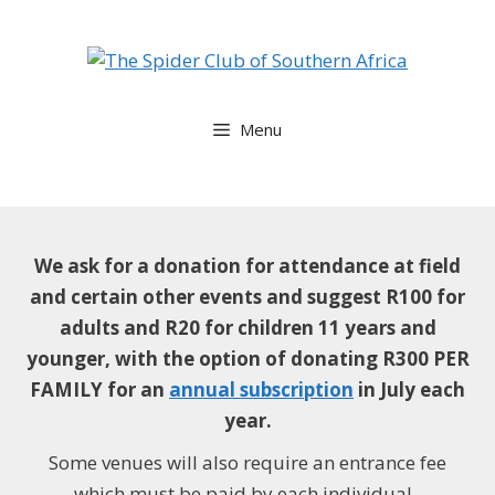
Skip
to
content
Menu
We ask for a donation for attendance at field
and certain other events and suggest
R100 for
adults and R20 for children 11 years and
younger, with the option of donating R300 PER
FAMILY for an
annual subscription
in July each
year.
Some venues will also require an entrance fee
which must be paid by each individual.