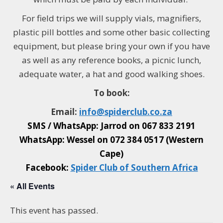
For field trips w
e will supply vials, magnifiers,
plastic pill bottles and some other basic collecting
equipment, but please bring your own if you have
as well as any reference books, a picnic lunch,
adequate water, a hat and good walking shoes.
To book:
Email:
info@
spiderclub
.co.za
SMS / WhatsApp: Jarrod on
067 833 2191
WhatsApp: Wessel on
072 384 0517 (Western
Cape)
Facebook:
Spider Club of Southern Africa
« All Events
This event has passed.