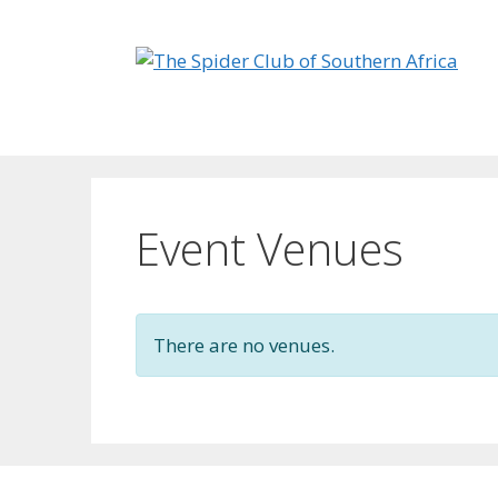
Skip
to
content
Event Venues
There are no venues.