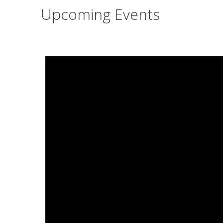
Upcoming Events