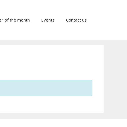
er of the month
Events
Contact us