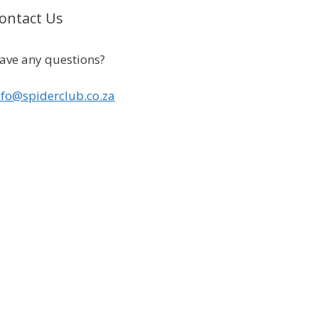
ontact Us
ave any questions?
nfo@spiderclub.co.za