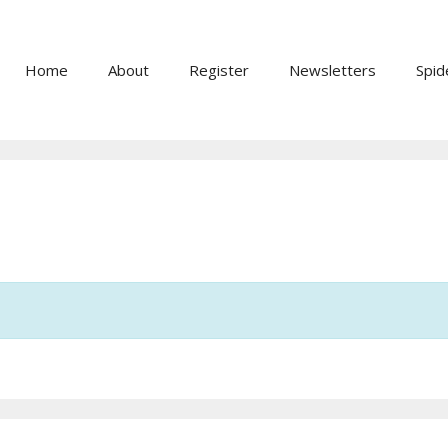
Home
About
Register
Newsletters
Spid