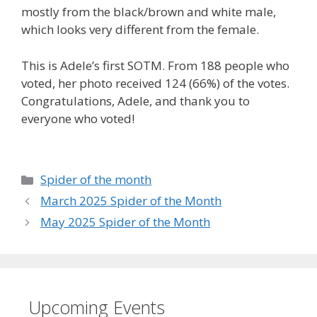
mostly from the black/brown and white male,
which looks very different from the female.
This is Adele’s first SOTM. From 188 people who
voted, her photo received 124 (66%) of the votes.
Congratulations, Adele, and thank you to
everyone who voted!
Categories
Spider of the month
March 2025 Spider of the Month
May 2025 Spider of the Month
Upcoming Events