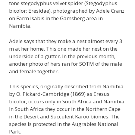
tone stegodyphus velvet spider (Stegodyphus
bicolor; Eresidae), photographed by Adele Cranz
on Farm Isabis in the Gamsberg area in
Namibia.
Adele says that they make a nest almost every 3
m at her home. This one made her nest on the
underside of a gutter. In the previous month,
another photo of hers ran for SOTM of the male
and female together.
This species, originally described from Namibia
by O. Pickard-Cambridge (1869) as Eresus
bicolor, occurs only in South Africa and Namibia.
In South Africa they occur in the Northern Cape
in the Desert and Succulent Karoo biomes. The
species is protected in the Augrabies National
Park.