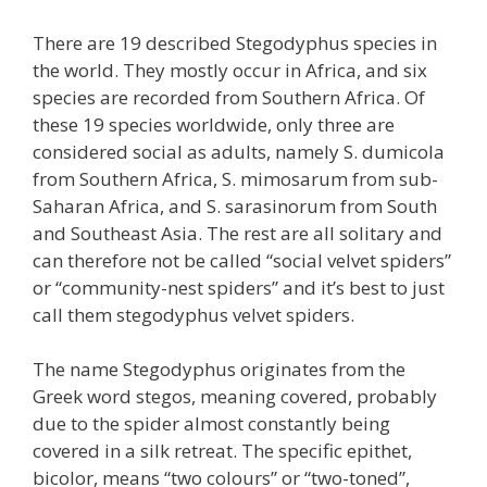
There are 19 described Stegodyphus species in
the world. They mostly occur in Africa, and six
species are recorded from Southern Africa. Of
these 19 species worldwide, only three are
considered social as adults, namely S. dumicola
from Southern Africa, S. mimosarum from sub-
Saharan Africa, and S. sarasinorum from South
and Southeast Asia. The rest are all solitary and
can therefore not be called “social velvet spiders”
or “community-nest spiders” and it’s best to just
call them stegodyphus velvet spiders.
The name Stegodyphus originates from the
Greek word stegos, meaning covered, probably
due to the spider almost constantly being
covered in a silk retreat. The specific epithet,
bicolor, means “two colours” or “two-toned”,