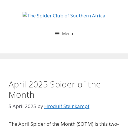
Skip
to
content
Menu
April 2025 Spider of the
Month
5 April 2025
by
Hrodulf Steinkampf‎
The April Spider of the Month (SOTM) is this two-