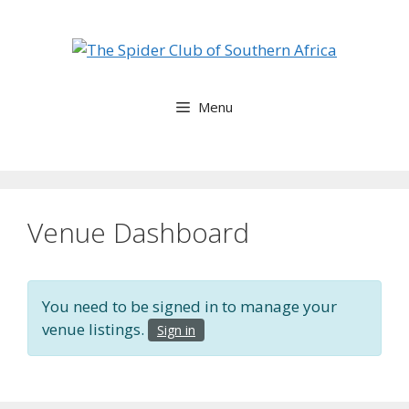
Skip
to
content
Menu
Venue Dashboard
You need to be signed in to manage your
venue listings.
Sign in