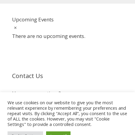
Upcoming Events
Notice
There are no upcoming events.
Contact Us
Have any questions?
We use cookies on our website to give you the most
relevant experience by remembering your preferences and
info@spiderclub.co.za
repeat visits. By clicking “Accept All”, you consent to the use
of ALL the cookies. However, you may visit "Cookie
Settings" to provide a controlled consent.
© 2026 The Spider Club of Southern Africa
• Built with