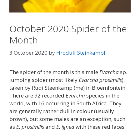
October 2020 Spider of the
Month
3 October 2020
by
Hrodulf Steinkampf‎
The spider of the month is this male
Evarcha
sp.
jumping spider (most likely
Evarcha prosimilis
),
taken by Rudi Steenkamp (me) in Bloemfontein.
There are 92 recorded
Evarcha
species in the
world, with 16 occurring in South Africa. They
are generally rather dull in colour (usually
brown), but some males are an exception, such
as
E. prosimilis
and
E. ignea
with these red faces.