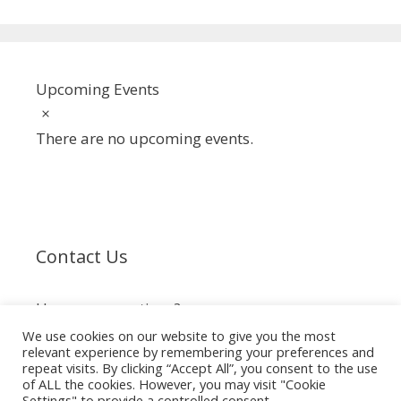
Upcoming Events
Notice
There are no upcoming events.
Contact Us
Have any questions?
We use cookies on our website to give you the most
relevant experience by remembering your preferences and
info@spiderclub.co.za
repeat visits. By clicking “Accept All”, you consent to the use
of ALL the cookies. However, you may visit "Cookie
Settings" to provide a controlled consent.