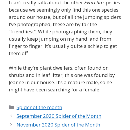
I can’t really talk about the other
Evarcha
species
because we seemingly only find this one species
around our house, but of all the jumping spiders
I’ve photographed, these are by far the
“friendliest”. While photographing them, they
usually keep jumping on my hand, and from
finger to finger. It’s usually quite a schlep to get
them off
While they’re plant dwellers, often found on
shrubs and in leaf litter, this one was found by
Jeanne in our house. It’s a mature male, so he
might have been searching for a female.
Categories
Spider of the month
September 2020 Spider of the Month
November 2020 Spider of the Month