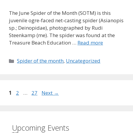
The June Spider of the Month (SOTM) is this
juvenile ogre-faced net-casting spider (Asianopis
sp.; Deinopidae), photographed by Rudi
Steenkamp (me). The spider was found at the
Treasure Beach Education …
Read more
Categories
Spider of the month
,
Uncategorized
Page
Page
Page
1
2
…
27
Next
→
Upcoming Events