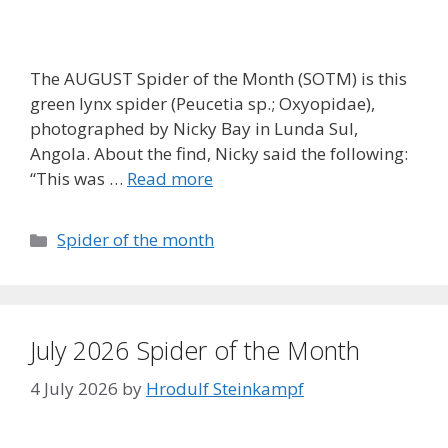
The AUGUST Spider of the Month (SOTM) is this
green lynx spider (Peucetia sp.; Oxyopidae),
photographed by Nicky Bay in Lunda Sul,
Angola. About the find, Nicky said the following:
“This was …
Read more
Categories
Spider of the month
July 2026 Spider of the Month
4 July 2026
by
Hrodulf Steinkampf‎