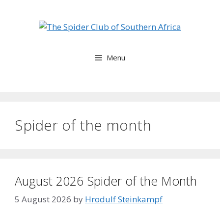
Skip
to
content
Menu
Spider of the month
August 2026 Spider of the Month
5 August 2026
by
Hrodulf Steinkampf‎