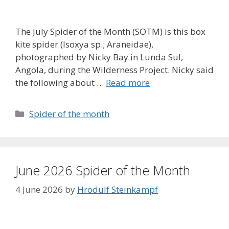
The July Spider of the Month (SOTM) is this box
kite spider (Isoxya sp.; Araneidae),
photographed by Nicky Bay in Lunda Sul,
Angola, during the Wilderness Project. Nicky said
the following about …
Read more
Categories
Spider of the month
June 2026 Spider of the Month
4 June 2026
by
Hrodulf Steinkampf‎